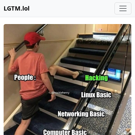
LGTM.lol