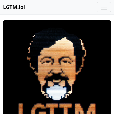
LGTM.lol