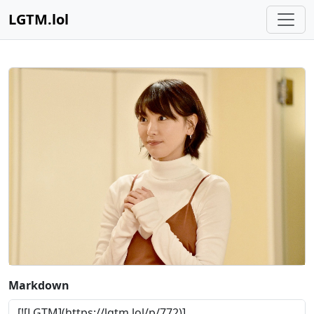
LGTM.lol
Markdown