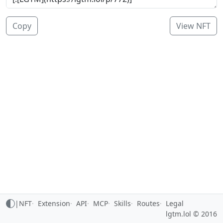
Copy
View NFT
|
NFT
Extension
API
MCP
Skills
Routes
Legal
lgtm.lol © 2016