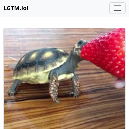
LGTM.lol