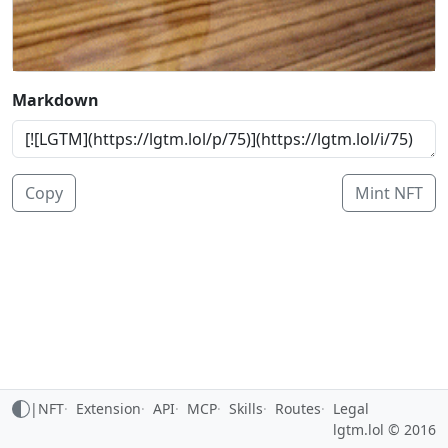
Markdown
Copy
Mint NFT
|
NFT
Extension
API
MCP
Skills
Routes
Legal
lgtm.lol © 2016