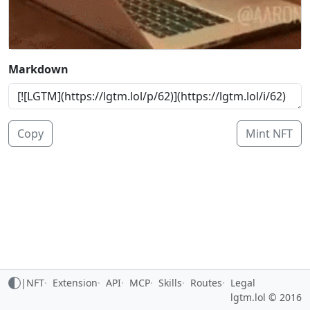
Markdown
Copy
Mint NFT
|
NFT
Extension
API
MCP
Skills
Routes
Legal
lgtm.lol © 2016