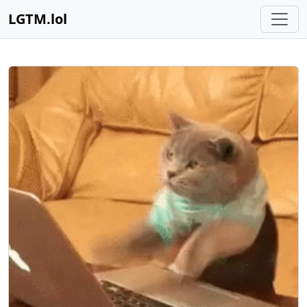
LGTM.lol