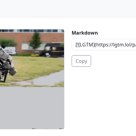
Markdown
Copy