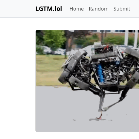
LGTM.lol
Home
Random
Submit