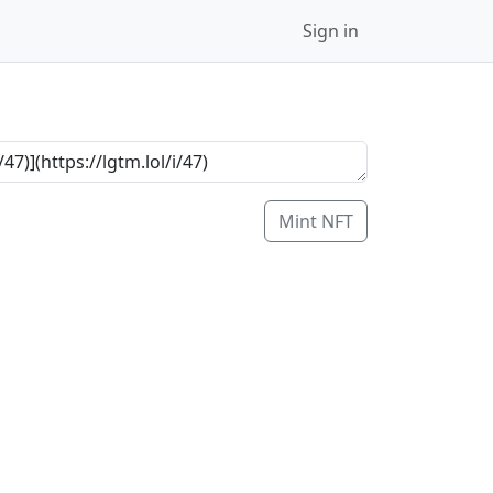
Sign in
Mint NFT