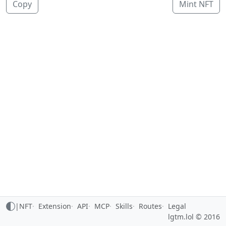
Copy
Mint NFT
|
NFT
Extension
API
MCP
Skills
Routes
Legal
lgtm.lol © 2016