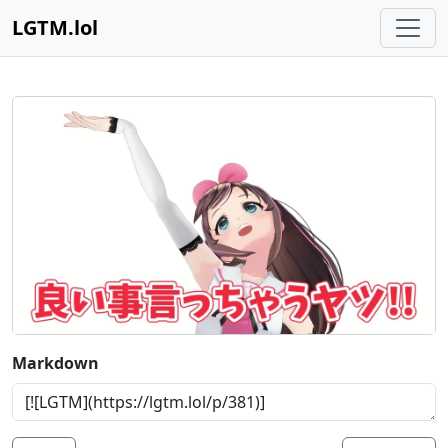
LGTM.lol
Markdown