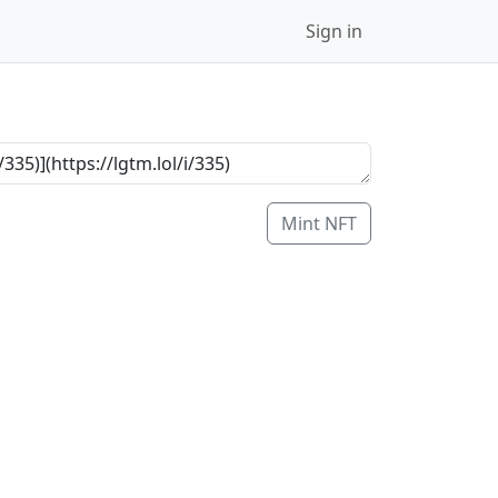
Sign in
Mint NFT