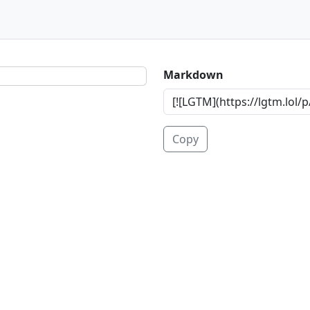
Markdown
Copy