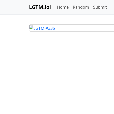
LGTM.lol
Home
Random
Submit