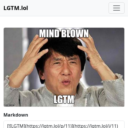
LGTM.lol
Markdown