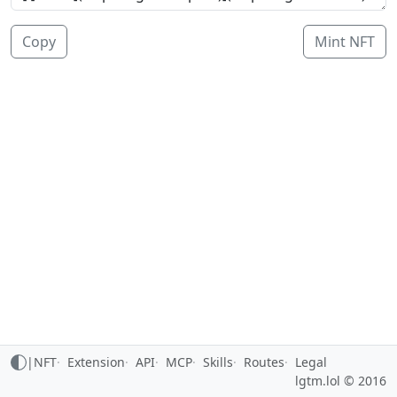
Copy
Mint NFT
|
NFT
Extension
API
MCP
Skills
Routes
Legal
lgtm.lol © 2016