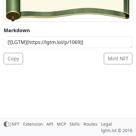
Markdown
Copy
Mint NFT
|
NFT
Extension
API
MCP
Skills
Routes
Legal
lgtm.lol © 2016