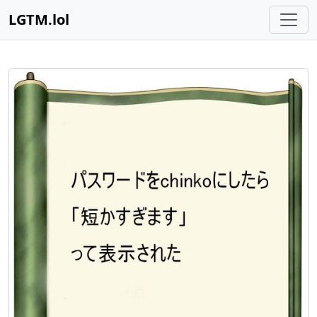
LGTM.lol