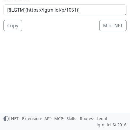
Copy
Mint NFT
|
NFT
Extension
API
MCP
Skills
Routes
Legal
lgtm.lol © 2016