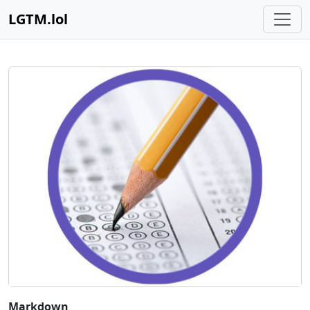
LGTM.lol
Markdown